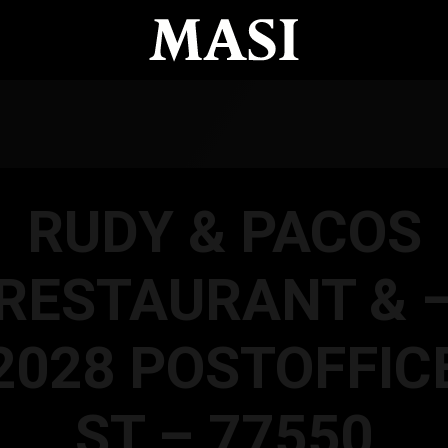
RUDY & PACOS
RESTAURANT & 
2028 POSTOFFIC
ST – 77550