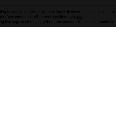
ding from third parties, to present you with advertising and services in 
r refuse consent to all or some cookies, click
here
.
ling this page or clicking anywhere, you consent to the use of cookies.