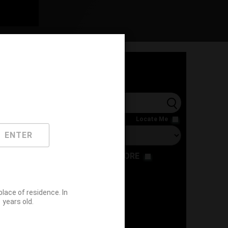
l
Locate Me
ENTER
RESTAURANT
STORE
ace of residence. In
years old.