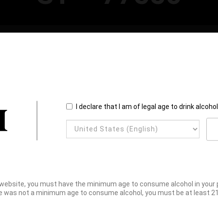
I declare that I am of legal age to drink alcoho
website, you must have the minimum age to consume alcohol in your pl
e was not a minimum age to consume alcohol, you must be at least 21 