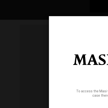
To access the Masi 
case ther