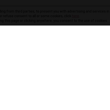
ding from third parties, to present you with advertising and services in 
r refuse consent to all or some cookies, click
here
.
ling this page or clicking anywhere, you consent to the use of cookies.