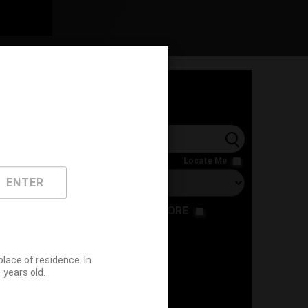
l
Locate Me
ENTER
RESTAURANT
STORE
ace of residence. In
years old.