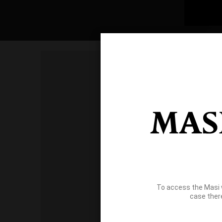
To access the Masi 
case ther