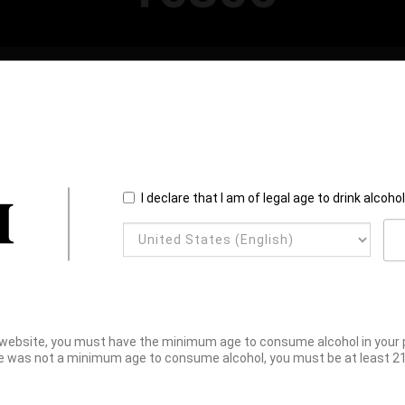
I declare that I am of legal age to drink alcoho
website, you must have the minimum age to consume alcohol in your pl
e was not a minimum age to consume alcohol, you must be at least 21 