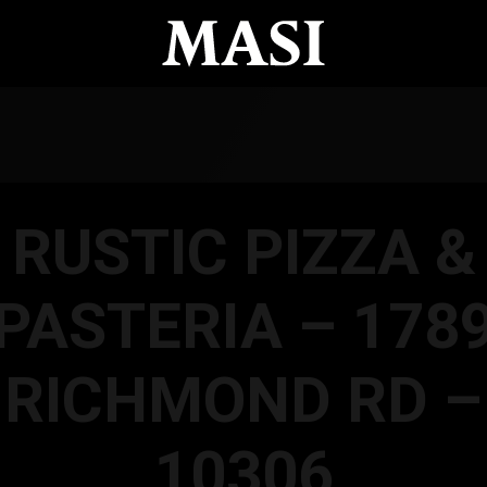
RUSTIC PIZZA &
PASTERIA – 178
RICHMOND RD –
10306