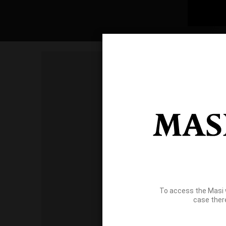
To access the Masi 
case ther