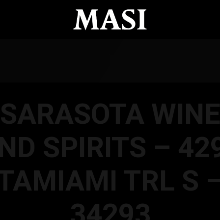
SARASOTA WIN
ND SPIRITS – 42
TAMIAMI TRL S 
34293