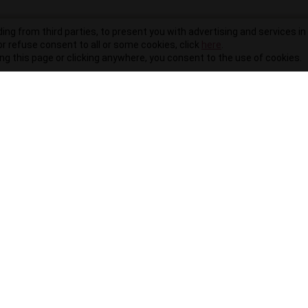
ding from third parties, to present you with advertising and services in 
r refuse consent to all or some cookies, click
here
.
ling this page or clicking anywhere, you consent to the use of cookies.