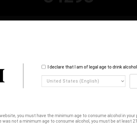
I declare that I am of legal age to drink alcoho
website, you must have the minimum age to consume alcohol in your pl
e was not a minimum age to consume alcohol, you must be at least 21 