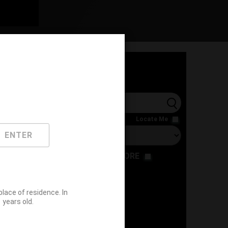
l
Locate Me
ENTER
RESTAURANT
STORE
ace of residence. In
years old.