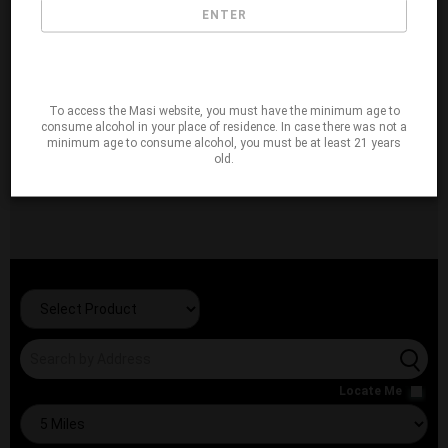
ENTER
To access the Masi website, you must have the minimum age to
consume alcohol in your place of residence. In case there was not a
minimum age to consume alcohol, you must be at least 21 years
old.
Locate Me