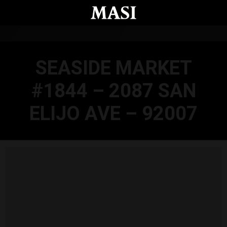
Skip to main content
SEASIDE MARKET
#1844 – 2087 SAN
ELIJO AVE – 92007