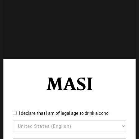
I declare that I am of legal age to drink alcohol