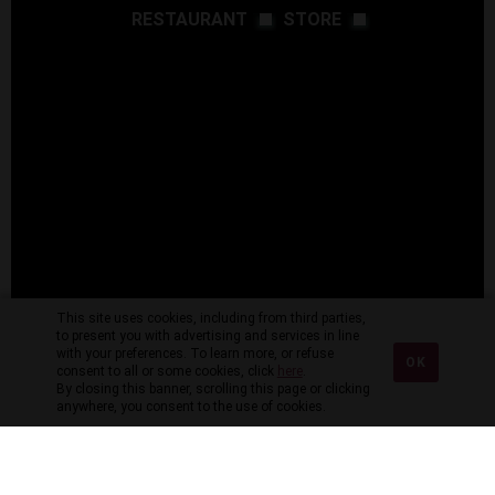
RESTAURANT
STORE
This site uses cookies, including from third parties,
to present you with advertising and services in line
with your preferences. To learn more, or refuse
OK
consent to all or some cookies, click
here
.
By closing this banner, scrolling this page or clicking
anywhere, you consent to the use of cookies.