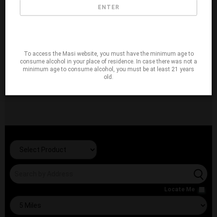
ENTER
To access the Masi website, you must have the minimum age to
consume alcohol in your place of residence. In case there was not a
minimum age to consume alcohol, you must be at least 21 years
old.
Locate Me