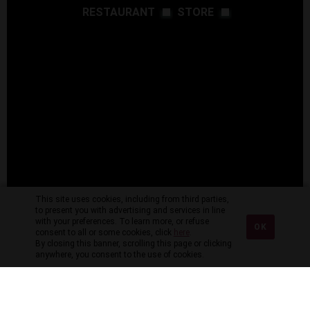
RESTAURANT
STORE
This site uses cookies, including from third parties,
to present you with advertising and services in line
with your preferences. To learn more, or refuse
OK
consent to all or some cookies, click
here
.
By closing this banner, scrolling this page or clicking
anywhere, you consent to the use of cookies.