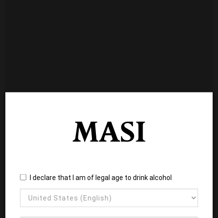
I declare that I am of legal age to drink alcohol