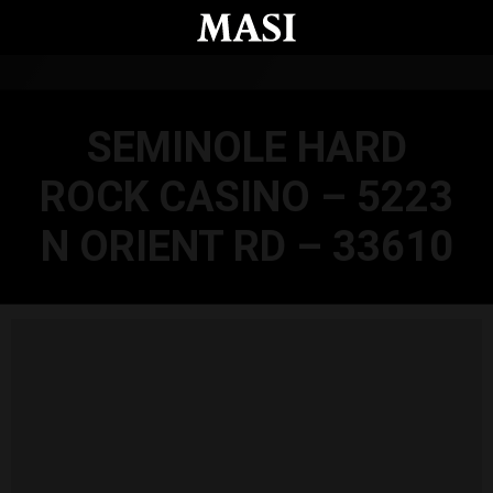
Skip to main content
SEMINOLE HARD
ROCK CASINO – 5223
N ORIENT RD – 33610