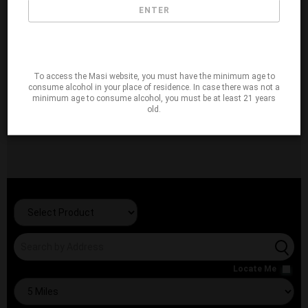
ENTER
To access the Masi website, you must have the minimum age to
consume alcohol in your place of residence. In case there was not a
minimum age to consume alcohol, you must be at least 21 years
old.
Locate Me