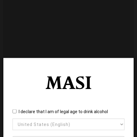
I declare that I am of legal age to drink alcohol