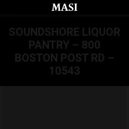
Skip to main content
SOUNDSHORE LIQUOR
PANTRY – 800
BOSTON POST RD –
10543