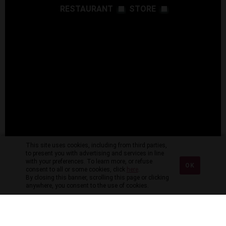
RESTAURANT
STORE
This site uses cookies, including from third parties,
to present you with advertising and services in line
with your preferences. To learn more, or refuse
OK
consent to all or some cookies, click
here
.
By closing this banner, scrolling this page or clicking
anywhere, you consent to the use of cookies.