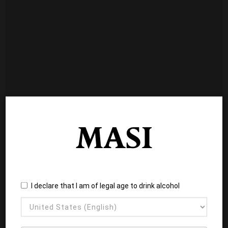
I declare that I am of legal age to drink alcohol