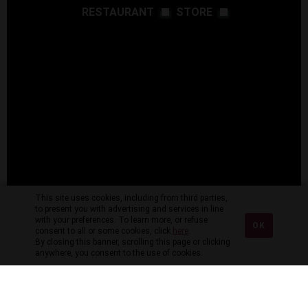
RESTAURANT
STORE
This site uses cookies, including from third parties,
to present you with advertising and services in line
with your preferences. To learn more, or refuse
OK
consent to all or some cookies, click
here
.
By closing this banner, scrolling this page or clicking
anywhere, you consent to the use of cookies.