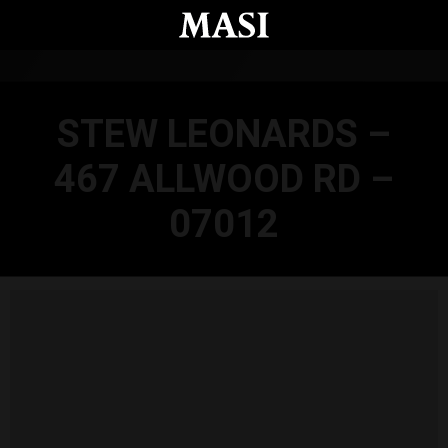
Skip to main content
STEW LEONARDS –
467 ALLWOOD RD –
07012