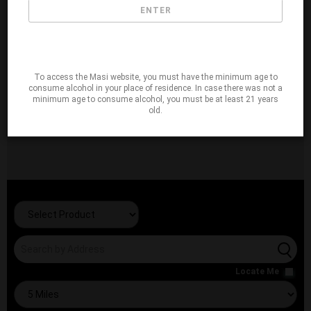
ENTER
To access the Masi website, you must have the minimum age to
consume alcohol in your place of residence. In case there was not a
minimum age to consume alcohol, you must be at least 21 years
old.
Locate Me