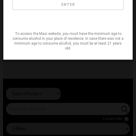
ENTER
To access the Masi website, you must have the minimum age to
consume alcohol in your place of residence. In case there was not a
minimum age to consume alcohol, you must be at least 21 years
old.
Locate Me