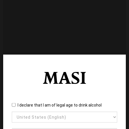
I declare that I am of legal age to drink alcohol