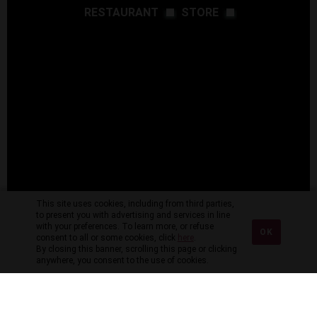
RESTAURANT
STORE
This site uses cookies, including from third parties,
to present you with advertising and services in line
with your preferences. To learn more, or refuse
OK
consent to all or some cookies, click
here
.
By closing this banner, scrolling this page or clicking
anywhere, you consent to the use of cookies.