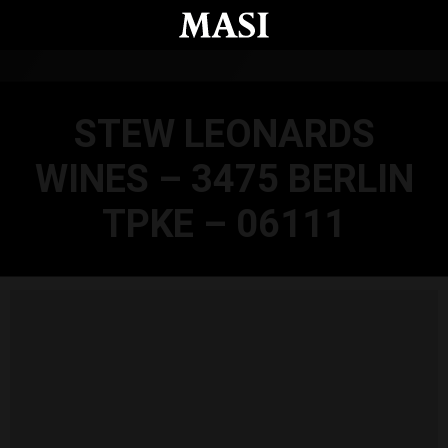
Skip to main content
STEW LEONARDS
WINES – 3475 BERLIN
TPKE – 06111