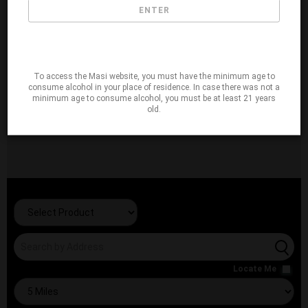
ENTER
To access the Masi website, you must have the minimum age to
consume alcohol in your place of residence. In case there was not a
minimum age to consume alcohol, you must be at least 21 years
old.
Locate Me