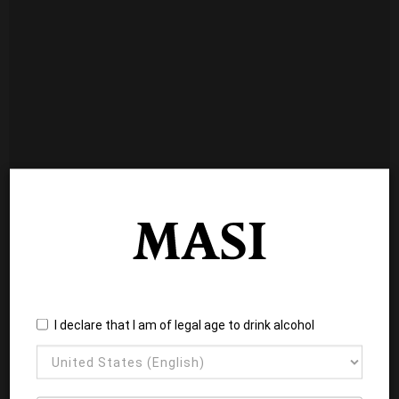
I declare that I am of legal age to drink alcohol