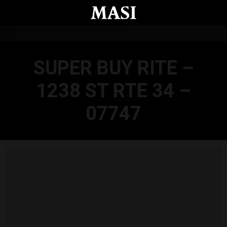
Skip to main content
SUPER BUY RITE –
1238 ST RTE 34 –
07747