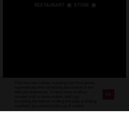
RESTAURANT
STORE
This site uses cookies, including from third parties,
to present you with advertising and services in line
with your preferences. To learn more, or refuse
OK
consent to all or some cookies, click
here
.
By closing this banner, scrolling this page or clicking
anywhere, you consent to the use of cookies.