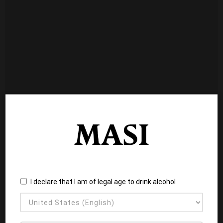
I declare that I am of legal age to drink alcohol