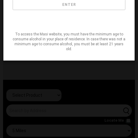
ENTER
To access the Masi website, you must have the minimum age to
consume alcohol in your place of residence. In case there was not a
minimum age to consume alcohol, you must be at least 21 years
old.
Locate Me