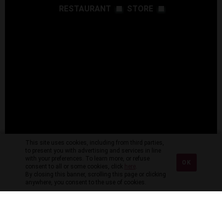
RESTAURANT
STORE
This site uses cookies, including from third parties,
to present you with advertising and services in line
with your preferences. To learn more, or refuse
OK
consent to all or some cookies, click
here
.
By closing this banner, scrolling this page or clicking
anywhere, you consent to the use of cookies.