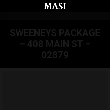
Skip to main content
SWEENEYS PACKAGE
– 408 MAIN ST –
02879