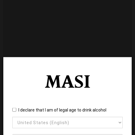
I declare that I am of legal age to drink alcohol