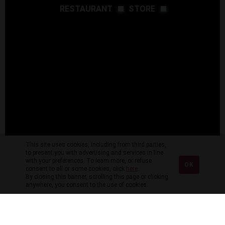
RESTAURANT
STORE
This site uses cookies, including from third parties,
to present you with advertising and services in line
with your preferences. To learn more, or refuse
OK
consent to all or some cookies, click
here
.
By closing this banner, scrolling this page or clicking
anywhere, you consent to the use of cookies.