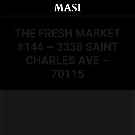
Skip to main content
THE FRESH MARKET
#144 – 3338 SAINT
CHARLES AVE –
70115