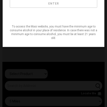
ENTER
To access the Masi website, you must have the minimum age to
consume alcohol in your place of residence. In case there was not a
minimum age to consume alcohol, you must be at least 21 years
old.
Locate Me