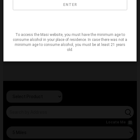
ENTER
To access the Masi website, you must have the minimum age to
consume alcohol in your place of residence. In case there was not a
minimum age to consume alcohol, you must be at least 21 years
old.
Locate Me