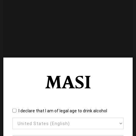
I declare that I am of legal age to drink alcohol