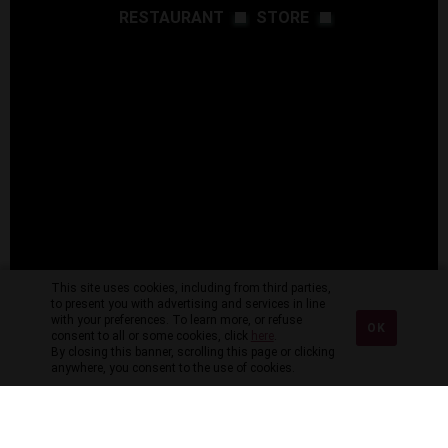
RESTAURANT
STORE
This site uses cookies, including from third parties,
to present you with advertising and services in line
with your preferences. To learn more, or refuse
OK
consent to all or some cookies, click
here
.
By closing this banner, scrolling this page or clicking
anywhere, you consent to the use of cookies.