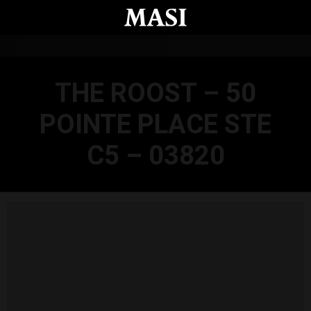
Skip to main content
THE ROOST – 50
POINTE PLACE STE
C5 – 03820