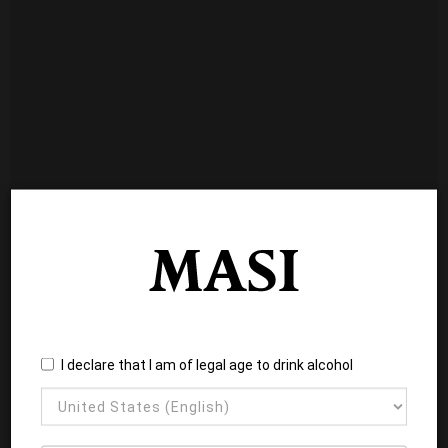
I declare that I am of legal age to drink alcohol