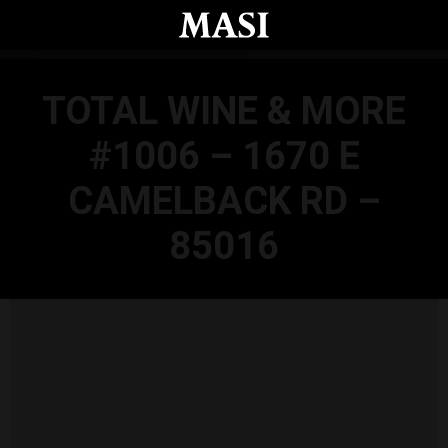
Skip to main content
TOTAL WINE & MORE
#1006 – 1670 E
CAMELBACK RD –
85016