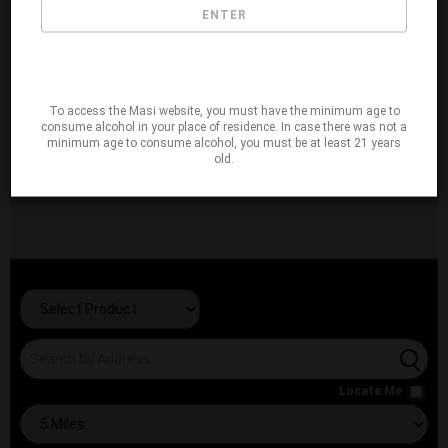
ENTER
To access the Masi website, you must have the minimum age to
consume alcohol in your place of residence. In case there was not a
minimum age to consume alcohol, you must be at least 21 years
old.
Locate Me