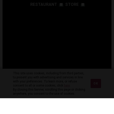
RESTAURANT
STORE
This site uses cookies, including from third parties,
to present you with advertising and services in line
with your preferences. To learn more, or refuse
OK
consent to all or some cookies, click
here
.
By closing this banner, scrolling this page or clicking
anywhere, you consent to the use of cookies.