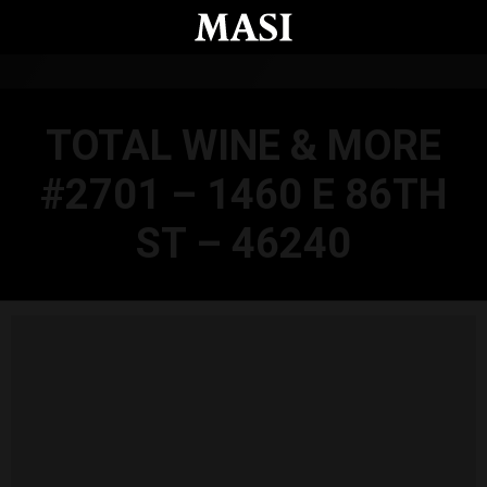
Skip to main content
TOTAL WINE & MORE
#2701 – 1460 E 86TH
ST – 46240