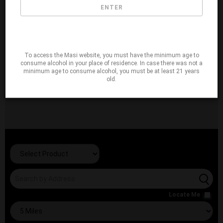
ENTER
To access the Masi website, you must have the minimum age to
consume alcohol in your place of residence. In case there was not a
minimum age to consume alcohol, you must be at least 21 years
old.
Locate Me