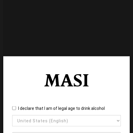
I declare that I am of legal age to drink alcohol