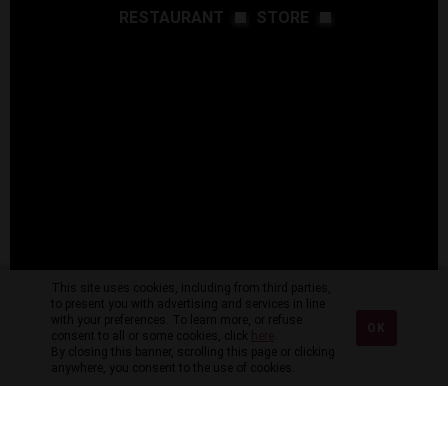
RESTAURANT
STORE
This site uses cookies, including from third parties,
to present you with advertising and services in line
with your preferences. To learn more, or refuse
OK
consent to all or some cookies, click
here
.
By closing this banner, scrolling this page or clicking
anywhere, you consent to the use of cookies.