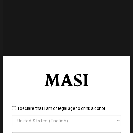
I declare that I am of legal age to drink alcohol