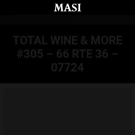
Skip to main content
TOTAL WINE & MORE
#305 – 66 RTE 36 –
07724