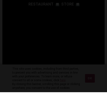
RESTAURANT
STORE
This site uses cookies, including from third parties,
to present you with advertising and services in line
with your preferences. To learn more, or refuse
OK
consent to all or some cookies, click
here
.
By closing this banner, scrolling this page or clicking
anywhere, you consent to the use of cookies.