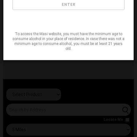
ENTER
To access the Masi website, you must have the minimum age to
consume alcohol in your place of residence. In case there was not a
minimum age to consume alcohol, you must be at least 21 years
old.
Locate Me