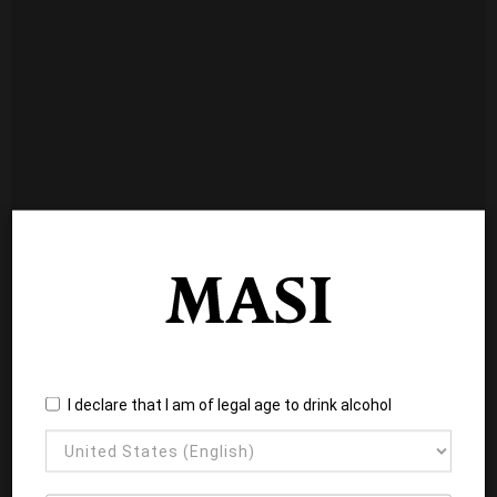
I declare that I am of legal age to drink alcohol