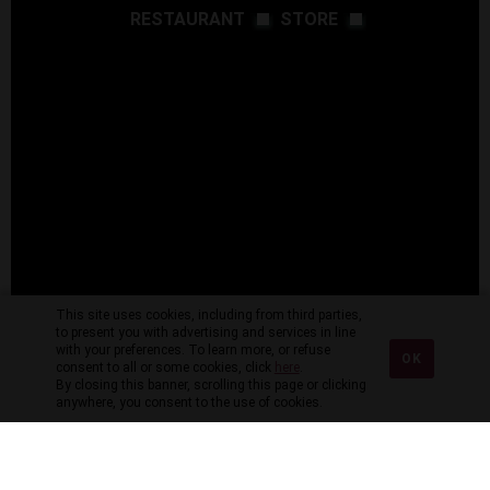
RESTAURANT
STORE
This site uses cookies, including from third parties,
to present you with advertising and services in line
with your preferences. To learn more, or refuse
OK
consent to all or some cookies, click
here
.
By closing this banner, scrolling this page or clicking
anywhere, you consent to the use of cookies.