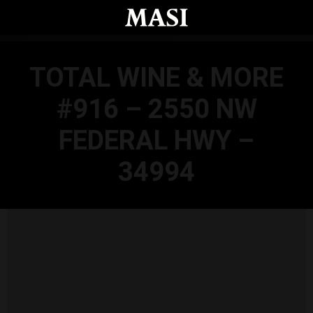
Skip to main content
TOTAL WINE & MORE
#916 – 2550 NW
FEDERAL HWY –
34994