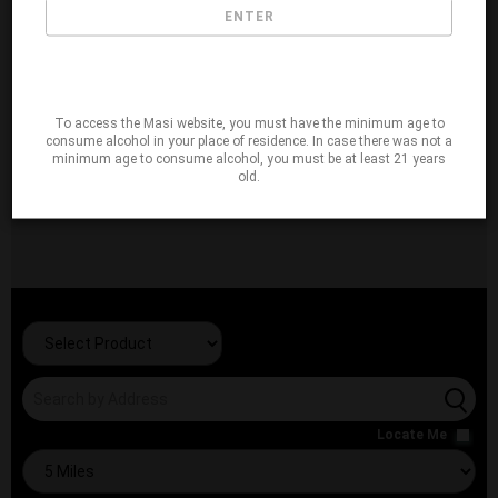
ENTER
To access the Masi website, you must have the minimum age to
consume alcohol in your place of residence. In case there was not a
minimum age to consume alcohol, you must be at least 21 years
old.
Locate Me