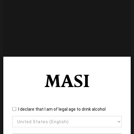
I declare that I am of legal age to drink alcohol