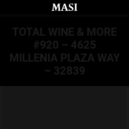
Skip to main content
TOTAL WINE & MORE
#920 – 4625
MILLENIA PLAZA WAY
– 32839