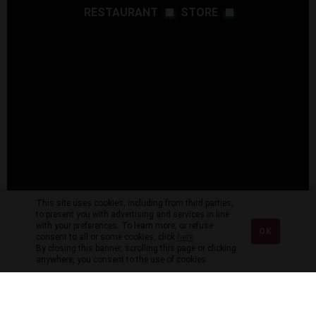
RESTAURANT
STORE
This site uses cookies, including from third parties,
to present you with advertising and services in line
with your preferences. To learn more, or refuse
OK
consent to all or some cookies, click
here
.
By closing this banner, scrolling this page or clicking
anywhere, you consent to the use of cookies.