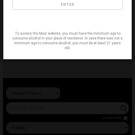
ENTER
To access the Masi website, you must have the minimum age to
consume alcohol in your place of residence. In case there was not a
minimum age to consume alcohol, you must be at least 21 years
old.
Locate Me