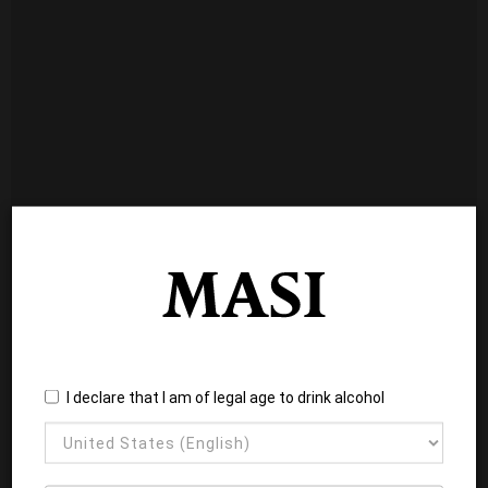
I declare that I am of legal age to drink alcohol