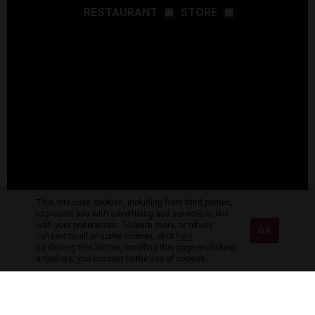
RESTAURANT
STORE
This site uses cookies, including from third parties,
to present you with advertising and services in line
with your preferences. To learn more, or refuse
OK
consent to all or some cookies, click
here
.
By closing this banner, scrolling this page or clicking
anywhere, you consent to the use of cookies.