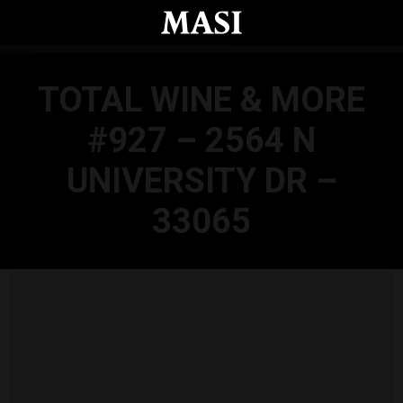
Skip to main content
TOTAL WINE & MORE
#927 – 2564 N
UNIVERSITY DR –
33065