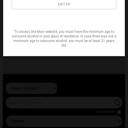
ENTER
To access the Masi website, you must have the minimum age to
consume alcohol in your place of residence. In case there was not a
minimum age to consume alcohol, you must be at least 21 years
old.
Locate Me