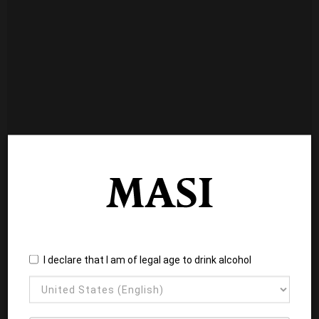
I declare that I am of legal age to drink alcohol