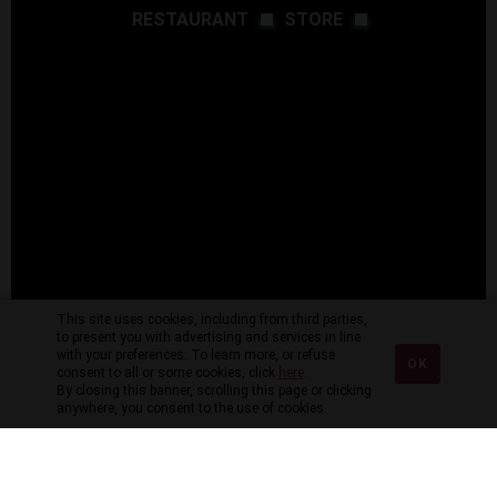
RESTAURANT
STORE
This site uses cookies, including from third parties,
to present you with advertising and services in line
with your preferences. To learn more, or refuse
OK
consent to all or some cookies, click
here
.
By closing this banner, scrolling this page or clicking
anywhere, you consent to the use of cookies.