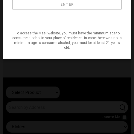
ENTER
To access the Masi website, you must have the minimum age to
consume alcohol in your place of residence. In case there was not a
minimum age to consume alcohol, you must be at least 21 years
old.
Locate Me