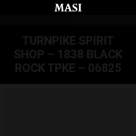
Skip to main content
TURNPIKE SPIRIT
SHOP – 1838 BLACK
ROCK TPKE – 06825