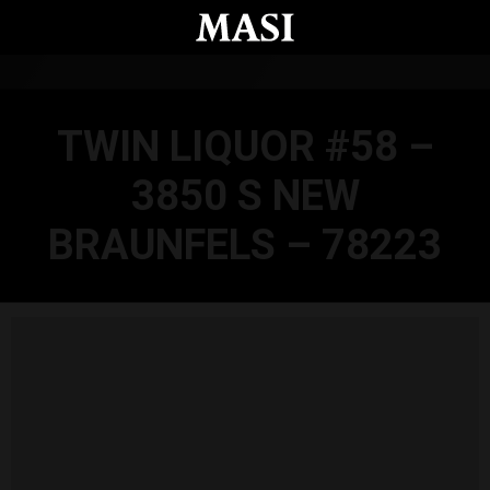
Skip to main content
TWIN LIQUOR #58 –
3850 S NEW
BRAUNFELS – 78223