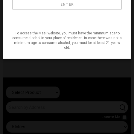
ENTER
To access the Masi website, you must have the minimum age to
consume alcohol in your place of residence. In case there was not a
minimum age to consume alcohol, you must be at least 21 years
old.
Locate Me