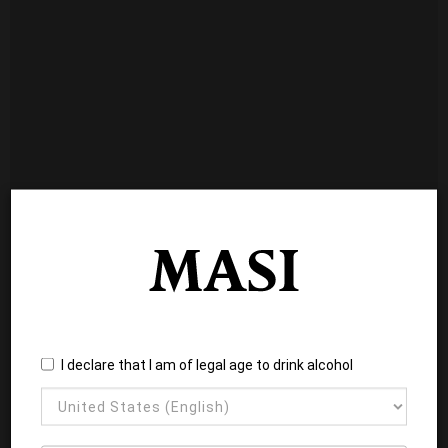
I declare that I am of legal age to drink alcohol