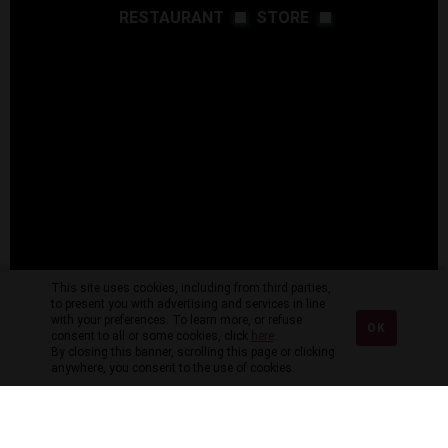
RESTAURANT
STORE
This site uses cookies, including from third parties,
to present you with advertising and services in line
with your preferences. To learn more, or refuse
OK
consent to all or some cookies, click
here
.
By closing this banner, scrolling this page or clicking
anywhere, you consent to the use of cookies.