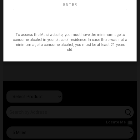
ENTER
To access the Masi website, you must have the minimum age to
consume alcohol in your place of residence. In case there was not a
minimum age to consume alcohol, you must be at least 21 years
old.
Locate Me