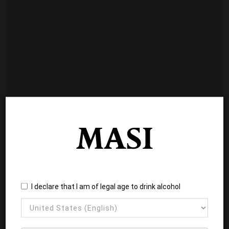
I declare that I am of legal age to drink alcohol