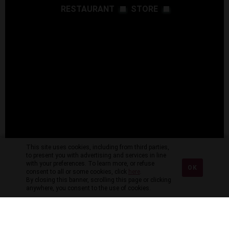
RESTAURANT
STORE
This site uses cookies, including from third parties,
to present you with advertising and services in line
with your preferences. To learn more, or refuse
OK
consent to all or some cookies, click
here
.
By closing this banner, scrolling this page or clicking
anywhere, you consent to the use of cookies.