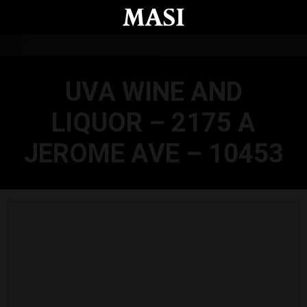
Skip to main content
UVA WINE AND
LIQUOR – 2175 A
JEROME AVE – 10453