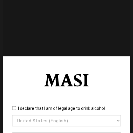
I declare that I am of legal age to drink alcohol