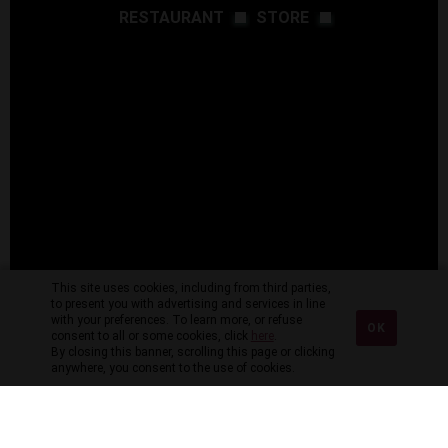
RESTAURANT
STORE
This site uses cookies, including from third parties,
to present you with advertising and services in line
with your preferences. To learn more, or refuse
OK
consent to all or some cookies, click
here
.
By closing this banner, scrolling this page or clicking
anywhere, you consent to the use of cookies.