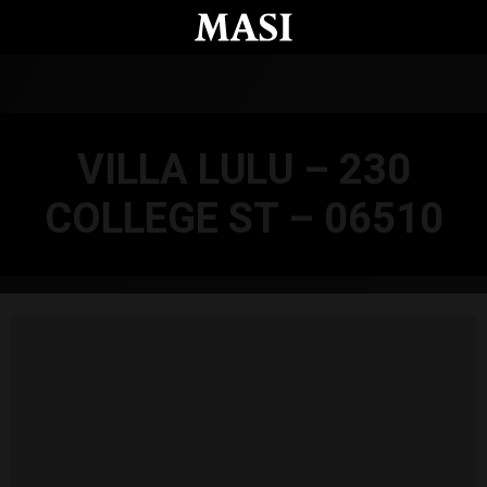
Skip to main content
VILLA LULU – 230
COLLEGE ST – 06510