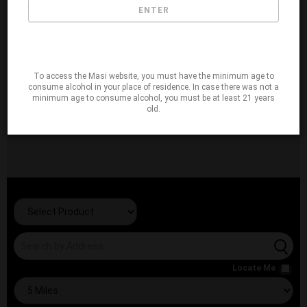
ENTER
To access the Masi website, you must have the minimum age to
consume alcohol in your place of residence. In case there was not a
minimum age to consume alcohol, you must be at least 21 years
old.
Locate Me