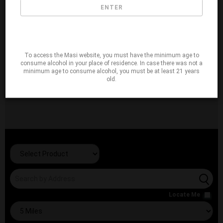
ENTER
To access the Masi website, you must have the minimum age to
consume alcohol in your place of residence. In case there was not a
minimum age to consume alcohol, you must be at least 21 years
old.
Locate Me