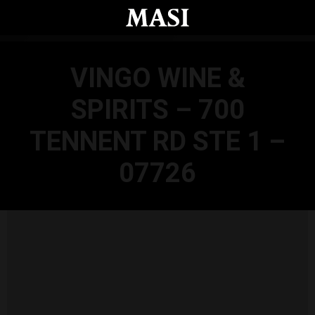
Skip to main content
VINGO WINE &
SPIRITS – 700
TENNENT RD STE 1 –
07726