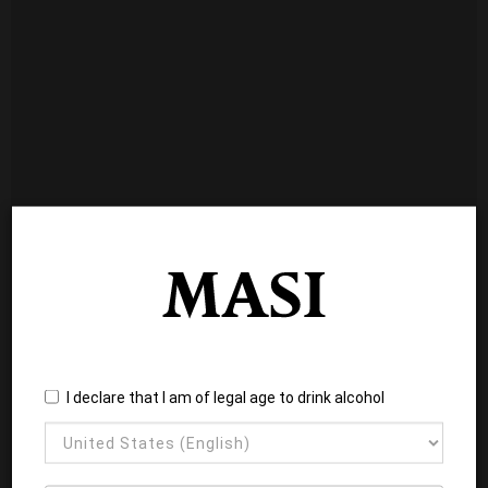
I declare that I am of legal age to drink alcohol