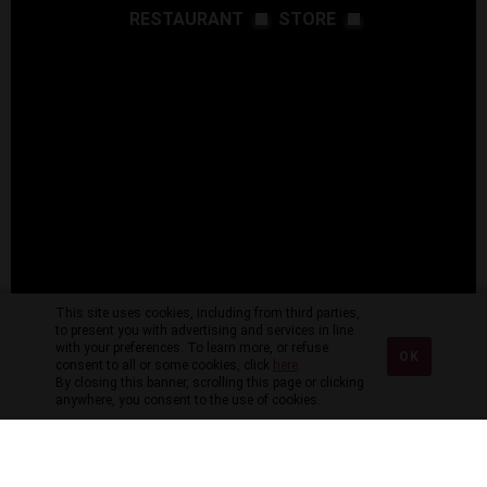
RESTAURANT
STORE
This site uses cookies, including from third parties,
to present you with advertising and services in line
with your preferences. To learn more, or refuse
OK
consent to all or some cookies, click
here
.
By closing this banner, scrolling this page or clicking
anywhere, you consent to the use of cookies.