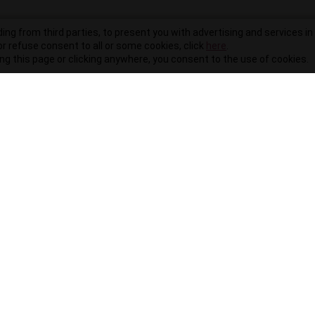
ding from third parties, to present you with advertising and services in 
r refuse consent to all or some cookies, click
here
.
ling this page or clicking anywhere, you consent to the use of cookies.