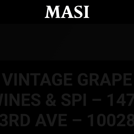
VINTAGE GRAPE
INES & SPI – 14
3RD AVE – 1002