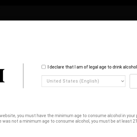
I declare that I am of legal age to drink alcoho
website, you must have the minimum age to consume alcohol in your pl
e was not a minimum age to consume alcohol, you must be at least 21 