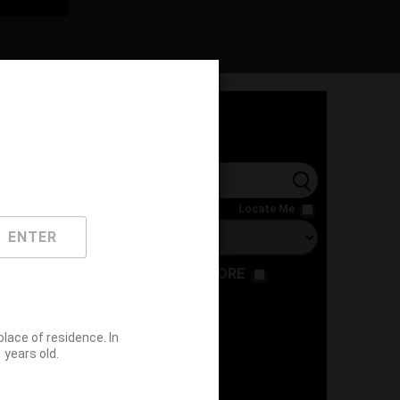
l
Locate Me
ENTER
RESTAURANT
STORE
ace of residence. In
years old.