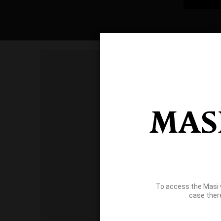
To access the Masi 
case ther