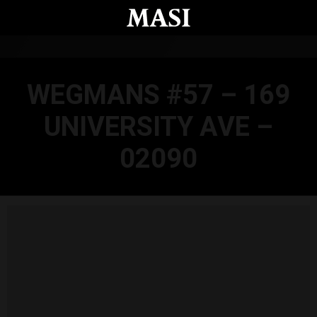
Skip to main content
WEGMANS #57 – 169
UNIVERSITY AVE –
02090