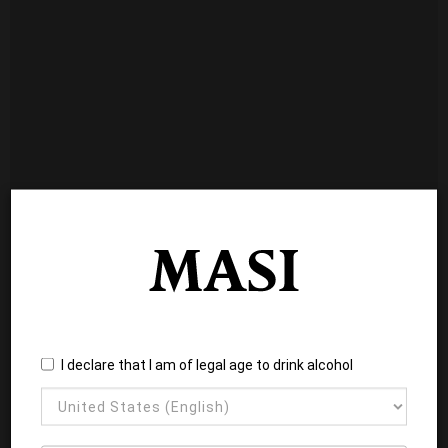
I declare that I am of legal age to drink alcohol