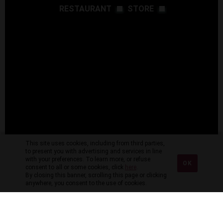
RESTAURANT
STORE
This site uses cookies, including from third parties,
to present you with advertising and services in line
with your preferences. To learn more, or refuse
OK
consent to all or some cookies, click
here
.
By closing this banner, scrolling this page or clicking
anywhere, you consent to the use of cookies.