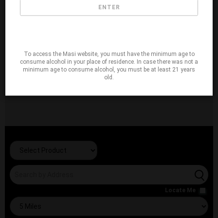
ENTER
To access the Masi website, you must have the minimum age to
consume alcohol in your place of residence. In case there was not a
minimum age to consume alcohol, you must be at least 21 years
old.
Locate Me