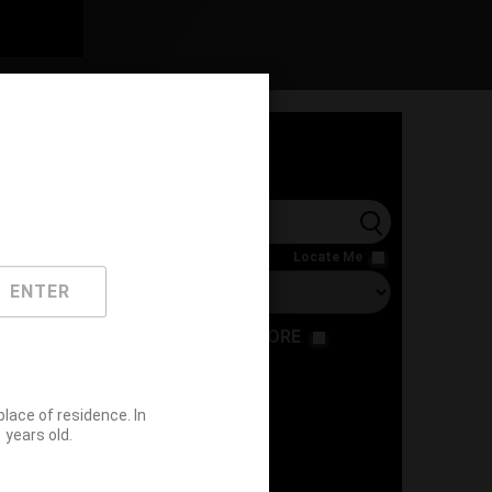
l
Locate Me
ENTER
RESTAURANT
STORE
ace of residence. In
years old.