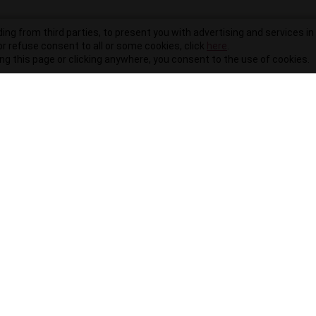
ding from third parties, to present you with advertising and services in 
r refuse consent to all or some cookies, click
here
.
ling this page or clicking anywhere, you consent to the use of cookies.