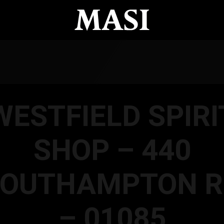
WESTFIELD SPIRI
SHOP – 440
SOUTHAMPTON R
– 01085