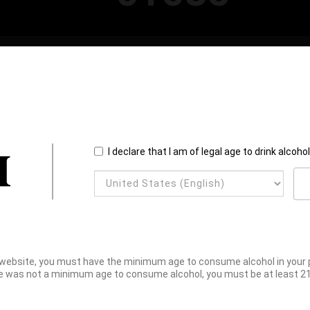
I declare that I am of legal age to drink alcoho
website, you must have the minimum age to consume alcohol in your pl
e was not a minimum age to consume alcohol, you must be at least 21 