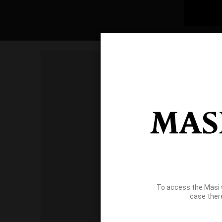
To access the Masi 
case ther