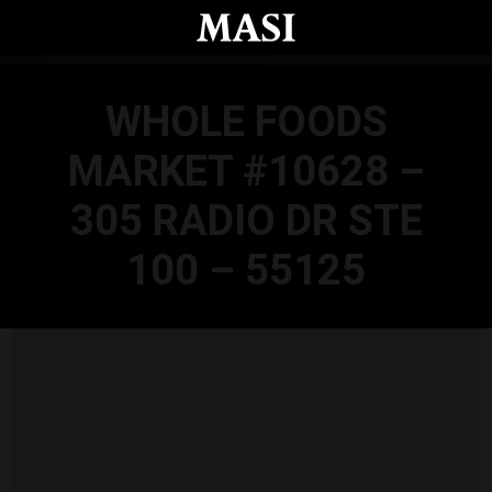
Skip to main content
WHOLE FOODS
MARKET #10628 –
305 RADIO DR STE
100 – 55125