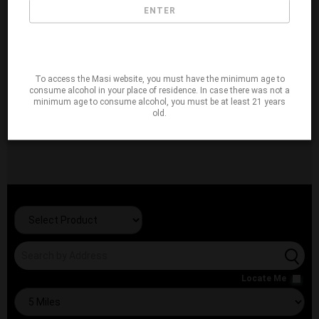
ENTER
To access the Masi website, you must have the minimum age to
consume alcohol in your place of residence. In case there was not a
minimum age to consume alcohol, you must be at least 21 years
old.
Locate Me