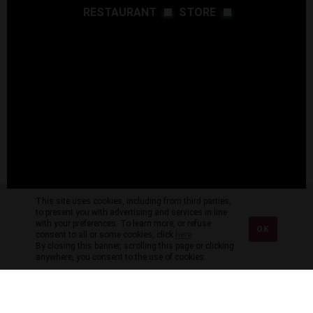
RESTAURANT
STORE
This site uses cookies, including from third parties,
to present you with advertising and services in line
with your preferences. To learn more, or refuse
OK
consent to all or some cookies, click
here
.
By closing this banner, scrolling this page or clicking
anywhere, you consent to the use of cookies.