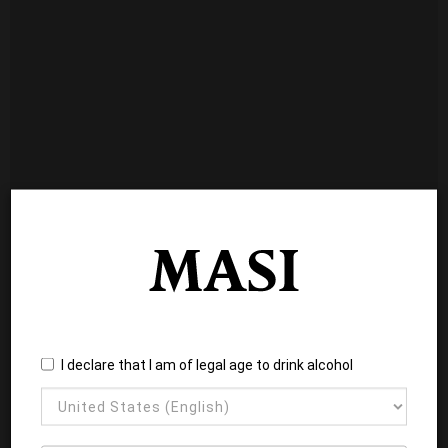
I declare that I am of legal age to drink alcohol