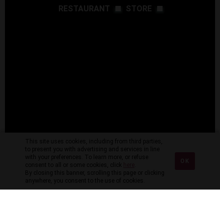
RESTAURANT
STORE
This site uses cookies, including from third parties,
to present you with advertising and services in line
with your preferences. To learn more, or refuse
OK
consent to all or some cookies, click
here
.
By closing this banner, scrolling this page or clicking
anywhere, you consent to the use of cookies.