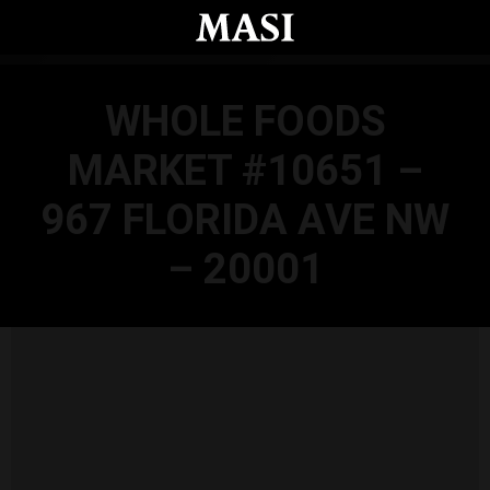
Skip to main content
WHOLE FOODS
MARKET #10651 –
967 FLORIDA AVE NW
– 20001