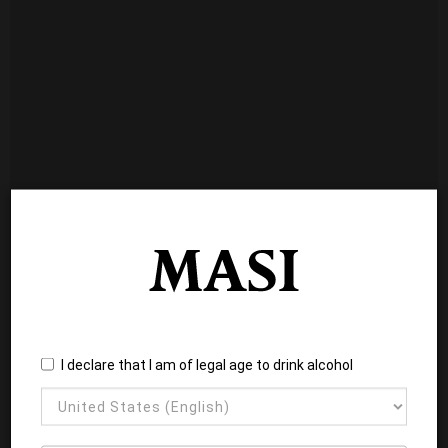
I declare that I am of legal age to drink alcohol