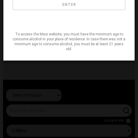
ENTER
To access the Masi website, you must have the minimum age to
consume alcohol in your place of residence. In case there was not a
minimum age to consume alcohol, you must be at least 21 years
old.
Locate Me