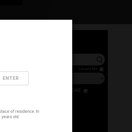
l
Locate Me
ENTER
RESTAURANT
STORE
ace of residence. In
years old.