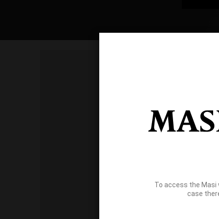
To access the Masi 
case ther