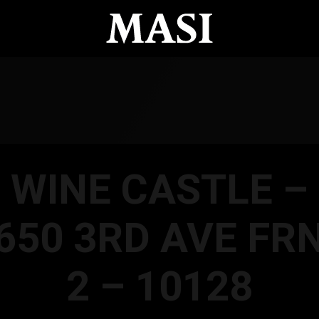
WINE CASTLE –
650 3RD AVE FR
2 – 10128