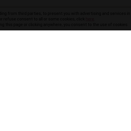
ding from third parties, to present you with advertising and services in 
r refuse consent to all or some cookies, click
here
.
ling this page or clicking anywhere, you consent to the use of cookies.