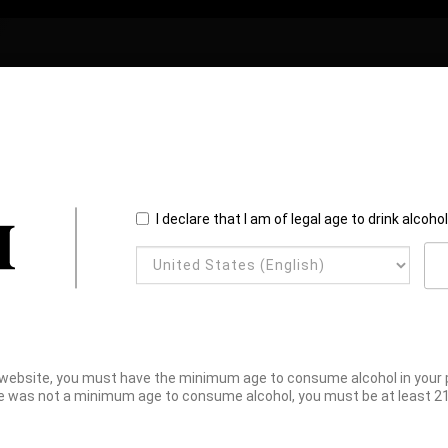
I declare that I am of legal age to drink alcoho
website, you must have the minimum age to consume alcohol in your pl
e was not a minimum age to consume alcohol, you must be at least 21 