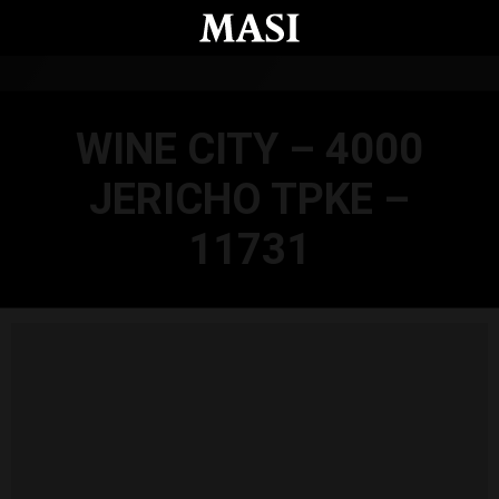
Skip to main content
WINE CITY – 4000
JERICHO TPKE –
11731