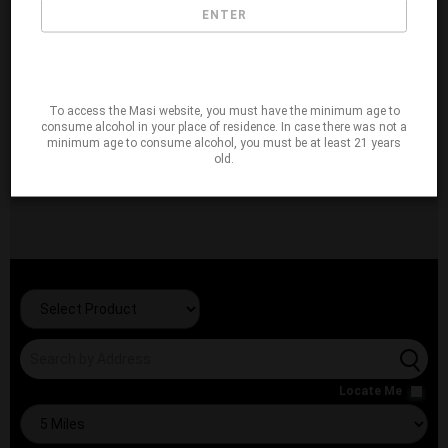
ENTER
To access the Masi website, you must have the minimum age to
consume alcohol in your place of residence. In case there was not a
minimum age to consume alcohol, you must be at least 21 years
old.
Locate Me