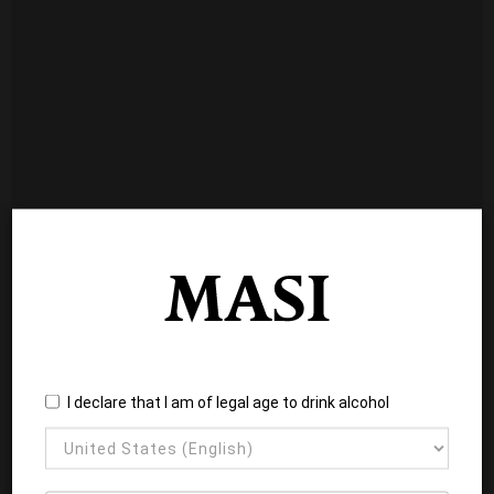
I declare that I am of legal age to drink alcohol