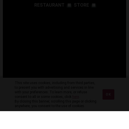
RESTAURANT
STORE
This site uses cookies, including from third parties,
to present you with advertising and services in line
with your preferences. To learn more, or refuse
OK
consent to all or some cookies, click
here
.
By closing this banner, scrolling this page or clicking
anywhere, you consent to the use of cookies.