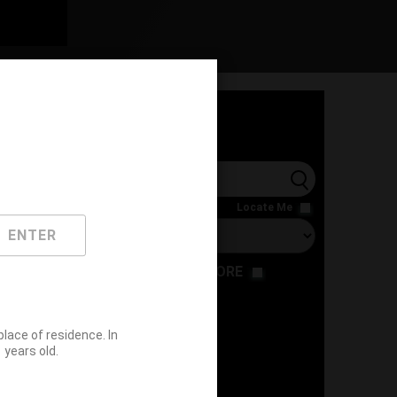
l
Locate Me
ENTER
RESTAURANT
STORE
ace of residence. In
years old.