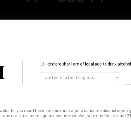
I declare that I am of legal age to drink alcoho
website, you must have the minimum age to consume alcohol in your pl
e was not a minimum age to consume alcohol, you must be at least 21 