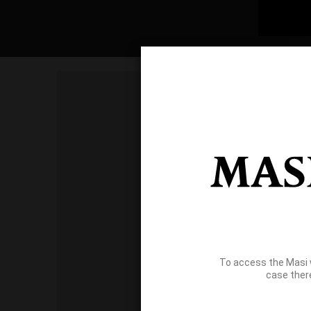
To access the Masi 
case ther