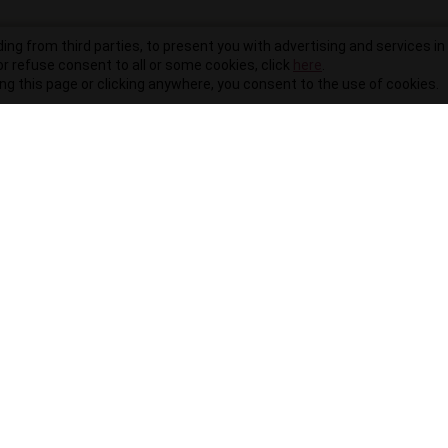
ding from third parties, to present you with advertising and services in 
r refuse consent to all or some cookies, click
here
.
ling this page or clicking anywhere, you consent to the use of cookies.