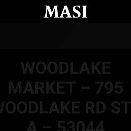
WOODLAKE
MARKET – 795
WOODLAKE RD ST
A – 53044